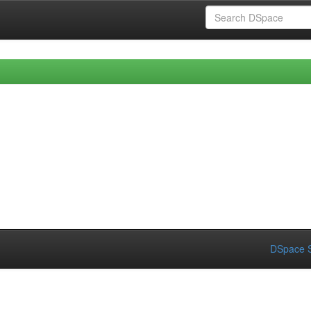
DSpace S