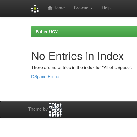
Home
Browse
Help
Skip
navigation
Saber UCV
No Entries in Index
There are no entries in the index for "All of DSpace".
DSpace Home
Theme by