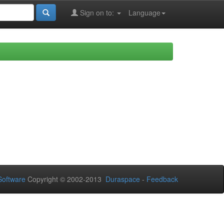
Sign on to:
Language
oftware
Copyright © 2002-2013
Duraspace
-
Feedback