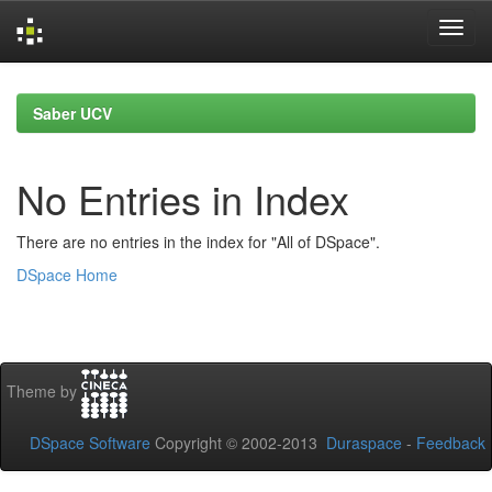
Skip
navigation
Saber UCV
No Entries in Index
There are no entries in the index for "All of DSpace".
DSpace Home
Theme by
DSpace Software
Copyright © 2002-2013
Duraspace
-
Feedback