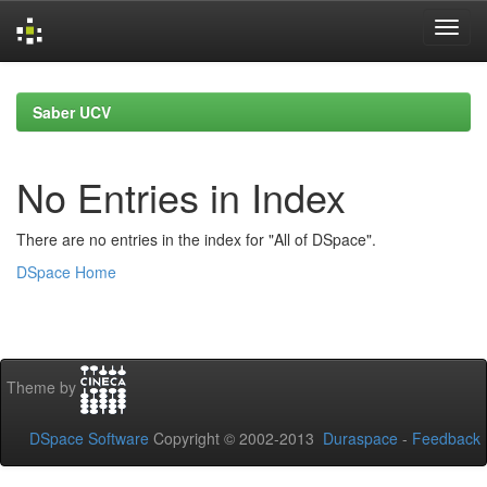
Skip
navigation
Saber UCV
No Entries in Index
There are no entries in the index for "All of DSpace".
DSpace Home
Theme by
DSpace Software
Copyright © 2002-2013
Duraspace
-
Feedback