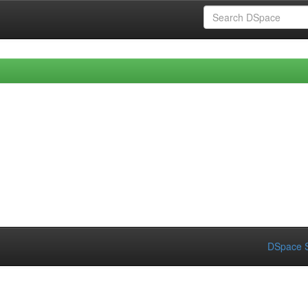
DSpace S