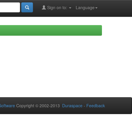
Sign on to:
Language
oftware
Copyright © 2002-2013
Duraspace
-
Feedback