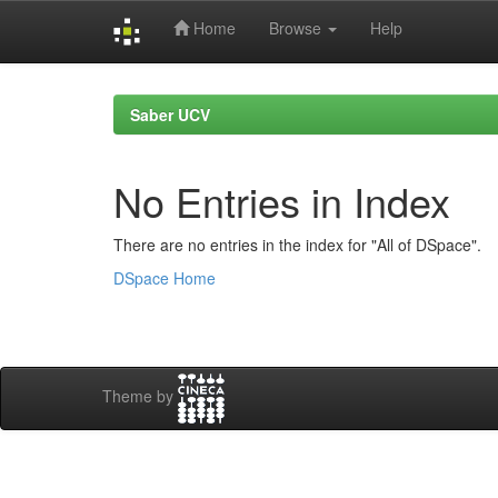
Home
Browse
Help
Skip
navigation
Saber UCV
No Entries in Index
There are no entries in the index for "All of DSpace".
DSpace Home
Theme by