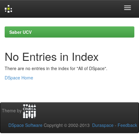
Skip
navigation
Saber UCV
No Entries in Index
There are no entries in the index for "All of DSpace".
DSpace Home
Theme by
DSpace Software
Copyright © 2002-2013
Duraspace
-
Feedback