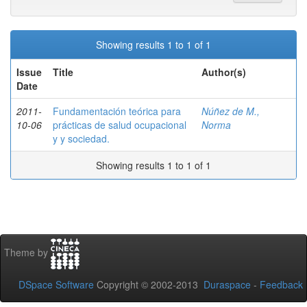
Showing results 1 to 1 of 1
Issue
Title
Author(s)
Date
2011-
Fundamentación teórica para
Núñez de M.,
10-06
prácticas de salud ocupacional
Norma
y y sociedad.
Showing results 1 to 1 of 1
Theme by
DSpace Software
Copyright © 2002-2013
Duraspace
-
Feedback