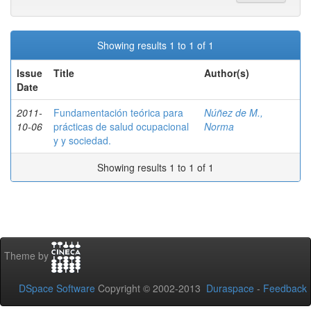
Showing results 1 to 1 of 1
Issue
Title
Author(s)
Date
2011-
Fundamentación teórica para
Núñez de M.,
10-06
prácticas de salud ocupacional
Norma
y y sociedad.
Showing results 1 to 1 of 1
Theme by
DSpace Software
Copyright © 2002-2013
Duraspace
-
Feedback