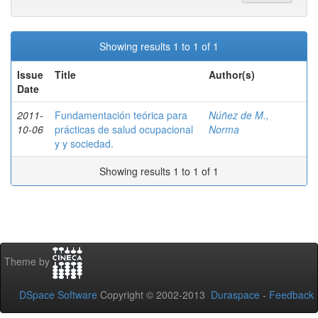
Showing results 1 to 1 of 1
Issue
Title
Author(s)
Date
2011-
Fundamentación teórica para
Núñez de M.,
10-06
prácticas de salud ocupacional
Norma
y y sociedad.
Showing results 1 to 1 of 1
Theme by
DSpace Software
Copyright © 2002-2013
Duraspace
-
Feedback