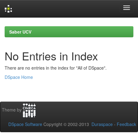
Skip
navigation
Saber UCV
No Entries in Index
There are no entries in the index for "All of DSpace".
DSpace Home
Theme by
DSpace Software
Copyright © 2002-2013
Duraspace
-
Feedback