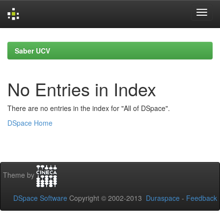
Skip
navigation
Saber UCV
No Entries in Index
There are no entries in the index for "All of DSpace".
DSpace Home
Theme by
DSpace Software
Copyright © 2002-2013
Duraspace
-
Feedback