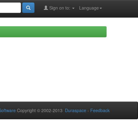
Sign on to:
Language
oftware
Copyright © 2002-2013
Duraspace
-
Feedback