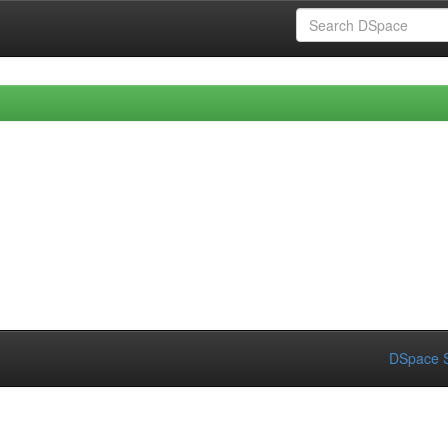
DSpace S