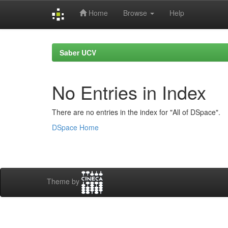
Home
Browse
Help
Skip
navigation
Saber UCV
No Entries in Index
There are no entries in the index for "All of DSpace".
DSpace Home
Theme by