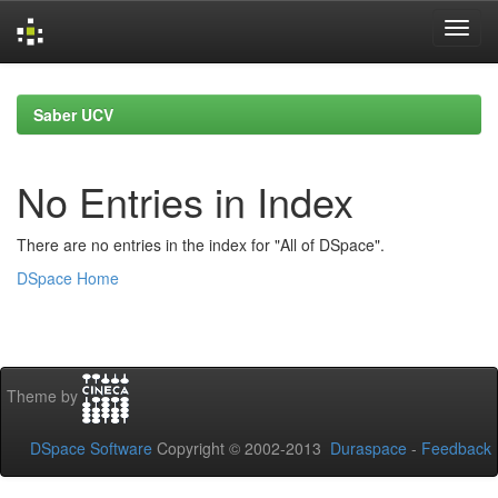
Skip
navigation
Saber UCV
No Entries in Index
There are no entries in the index for "All of DSpace".
DSpace Home
Theme by
DSpace Software
Copyright © 2002-2013
Duraspace
-
Feedback