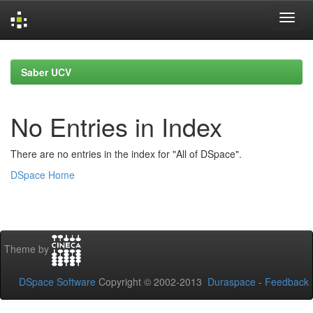
Skip
navigation
Saber UCV
No Entries in Index
There are no entries in the index for "All of DSpace".
DSpace Home
Theme by
DSpace Software
Copyright © 2002-2013
Duraspace
-
Feedback