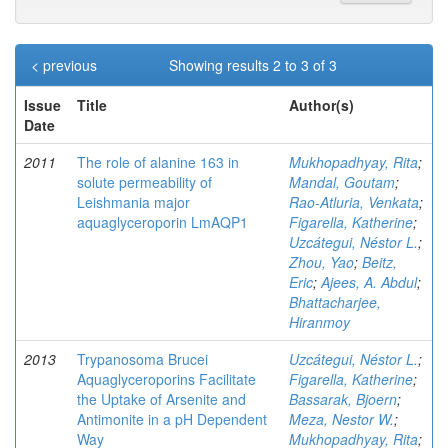
< previous
Showing results 2 to 3 of 3
Issue
Title
Author(s)
Date
2011
The role of alanine 163 in
Mukhopadhyay, Rita
;
solute permeability of
Mandal, Goutam
;
Leishmania major
Rao-Atluria, Venkata
;
aquaglyceroporin LmAQP1
Figarella, Katherine
;
Uzcátegui, Néstor L.
;
Zhou, Yao
;
Beitz,
Eric
;
Ajees, A. Abdul
;
Bhattacharjee,
Hiranmoy
2013
Trypanosoma Brucei
Uzcátegui, Néstor L.
;
Aquaglyceroporins Facilitate
Figarella, Katherine
;
the Uptake of Arsenite and
Bassarak, Bjoern
;
Antimonite in a pH Dependent
Meza, Nestor W.
;
Way
Mukhopadhyay, Rita
;