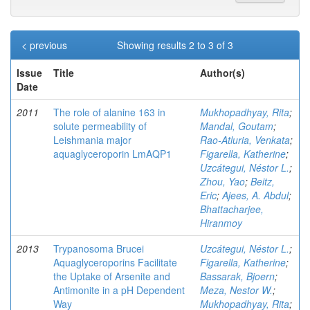
< previous
Showing results 2 to 3 of 3
Issue
Title
Author(s)
Date
2011
The role of alanine 163 in
Mukhopadhyay, Rita
;
solute permeability of
Mandal, Goutam
;
Leishmania major
Rao-Atluria, Venkata
;
aquaglyceroporin LmAQP1
Figarella, Katherine
;
Uzcátegui, Néstor L.
;
Zhou, Yao
;
Beitz,
Eric
;
Ajees, A. Abdul
;
Bhattacharjee,
Hiranmoy
2013
Trypanosoma Brucei
Uzcátegui, Néstor L.
;
Aquaglyceroporins Facilitate
Figarella, Katherine
;
the Uptake of Arsenite and
Bassarak, Bjoern
;
Antimonite in a pH Dependent
Meza, Nestor W.
;
Way
Mukhopadhyay, Rita
;