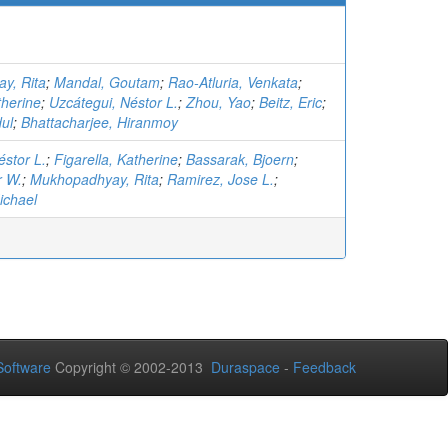
y, Rita
;
Mandal, Goutam
;
Rao-Atluria, Venkata
;
therine
;
Uzcátegui, Néstor L.
;
Zhou, Yao
;
Beitz, Eric
;
dul
;
Bhattacharjee, Hiranmoy
éstor L.
;
Figarella, Katherine
;
Bassarak, Bjoern
;
r W.
;
Mukhopadhyay, Rita
;
Ramirez, Jose L.
;
ichael
oftware
Copyright © 2002-2013
Duraspace
-
Feedback