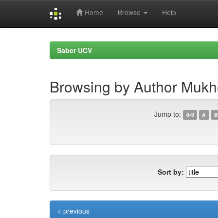
Home
Browse
Help
Skip
navigation
Saber UCV
Browsing by Author Mukh
Jump to:
0-9
A
B
Sort by:
< previous