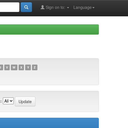
Sign on to:
Language
U
V
W
X
Y
Z
: