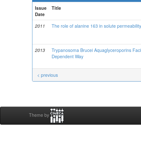
Issue
Title
Date
2011
The role of alanine 163 in solute permeabil
2013
Trypanosoma Brucei Aquaglyceroporins Facili
Dependent Way
< previous
Theme by