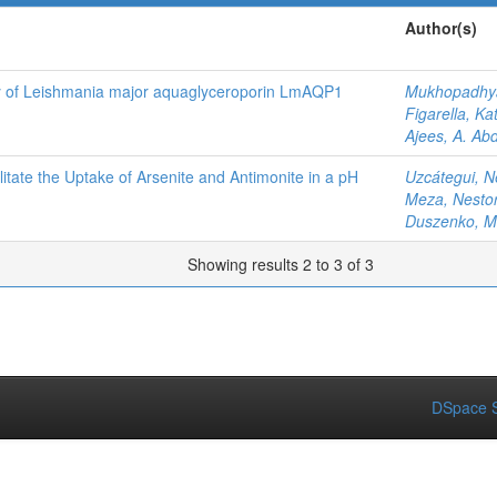
Author(s)
ity of Leishmania major aquaglyceroporin LmAQP1
Mukhopadhya
Figarella, Ka
Ajees, A. Ab
tate the Uptake of Arsenite and Antimonite in a pH
Uzcátegui, N
Meza, Nesto
Duszenko, M
Showing results 2 to 3 of 3
DSpace S