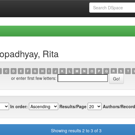
opadhyay, Rita
C
D
E
F
G
H
I
J
K
L
M
N
O
P
Q
R
S
T
or enter first few letters:
In order:
Results/Page
Authors/Record
Showing results 2 to 3 of 3