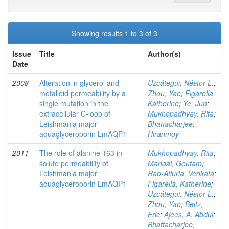
Showing results 1 to 3 of 3
Issue
Title
Author(s)
Date
2008
Alteration in glycerol and
Uzcátegui, Néstor L.
;
metalloid permeability by a
Zhou, Yao
;
Figarella,
single mutation in the
Katherine
;
Ye, Jun
;
extracellular C-loop of
Mukhopadhyay, Rita
;
Leishmania major
Bhattacharjee,
aquaglyceroporin LmAQP1
Hiranmoy
2011
The role of alanine 163 in
Mukhopadhyay, Rita
;
solute permeability of
Mandal, Goutam
;
Leishmania major
Rao-Atluria, Venkata
;
aquaglyceroporin LmAQP1
Figarella, Katherine
;
Uzcátegui, Néstor L.
;
Zhou, Yao
;
Beitz,
Eric
;
Ajees, A. Abdul
;
Bhattacharjee,