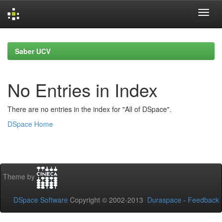
Skip
navigation
Saber UCV
No Entries in Index
There are no entries in the index for "All of DSpace".
DSpace Home
Theme by
DSpace Software
Copyright © 2002-2013
Duraspace
-
Feedback