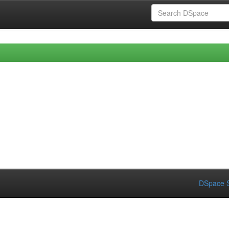
DSpace S