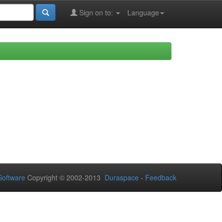
Sign on to:
Language
oftware
Copyright © 2002-2013
Duraspace
-
Feedback