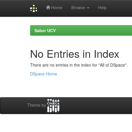
Home
Browse
Help
Skip
navigation
Saber UCV
No Entries in Index
There are no entries in the index for "All of DSpace".
DSpace Home
Theme by