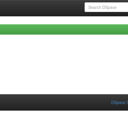
DSpace S