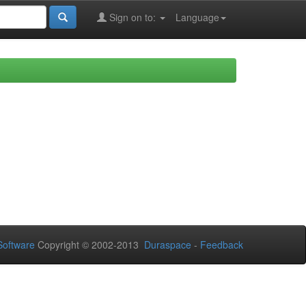
Sign on to:
Language
oftware
Copyright © 2002-2013
Duraspace
-
Feedback