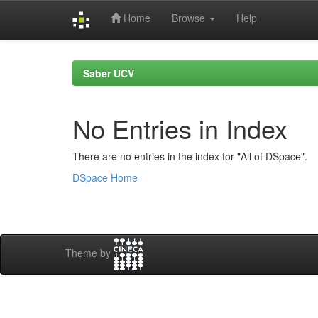
Home
Browse
Help
Skip
navigation
Saber UCV
No Entries in Index
There are no entries in the index for "All of DSpace".
DSpace Home
Theme by