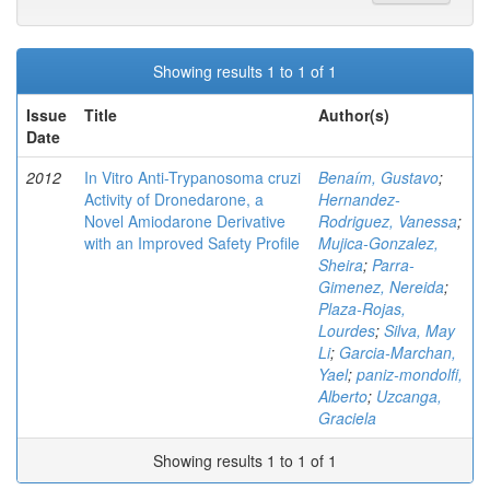
Showing results 1 to 1 of 1
Issue
Title
Author(s)
Date
2012
In Vitro Anti-Trypanosoma cruzi
Benaím, Gustavo
;
Activity of Dronedarone, a
Hernandez-
Novel Amiodarone Derivative
Rodriguez, Vanessa
;
with an Improved Safety Profile
Mujica-Gonzalez,
Sheira
;
Parra-
Gimenez, Nereida
;
Plaza-Rojas,
Lourdes
;
Silva, May
Li
;
Garcia-Marchan,
Yael
;
paniz-mondolfi,
Alberto
;
Uzcanga,
Graciela
Showing results 1 to 1 of 1