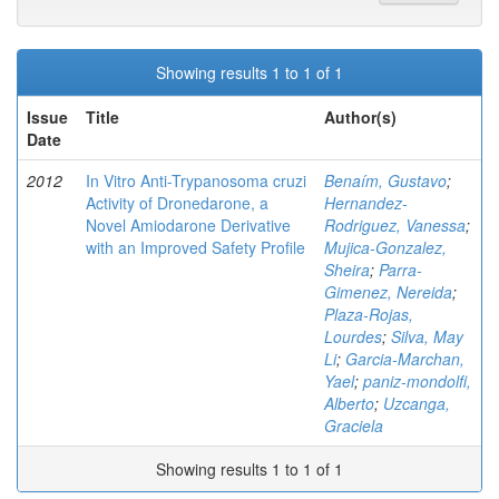
Showing results 1 to 1 of 1
Issue
Title
Author(s)
Date
2012
In Vitro Anti-Trypanosoma cruzi
Benaím, Gustavo
;
Activity of Dronedarone, a
Hernandez-
Novel Amiodarone Derivative
Rodriguez, Vanessa
;
with an Improved Safety Profile
Mujica-Gonzalez,
Sheira
;
Parra-
Gimenez, Nereida
;
Plaza-Rojas,
Lourdes
;
Silva, May
Li
;
Garcia-Marchan,
Yael
;
paniz-mondolfi,
Alberto
;
Uzcanga,
Graciela
Showing results 1 to 1 of 1