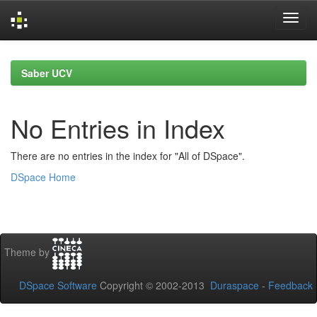
Skip
navigation
Saber UCV
No Entries in Index
There are no entries in the index for "All of DSpace".
DSpace Home
Theme by
DSpace Software
Copyright © 2002-2013
Duraspace
-
Feedback