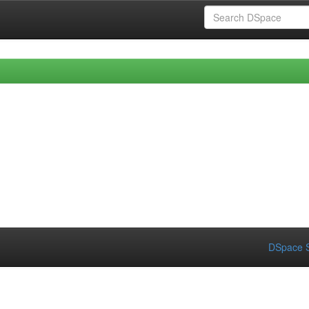
DSpace S