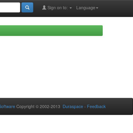
Sign on to:
Language
oftware
Copyright © 2002-2013
Duraspace
-
Feedback