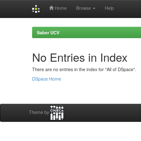
Home
Browse
Help
Skip
navigation
Saber UCV
No Entries in Index
There are no entries in the index for "All of DSpace".
DSpace Home
Theme by