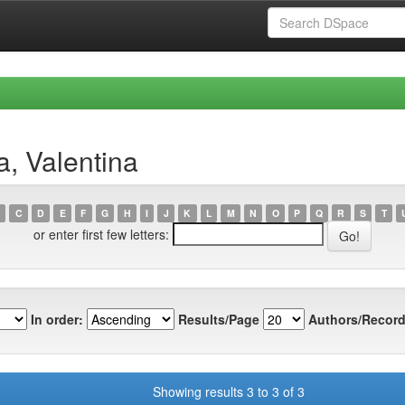
a, Valentina
C
D
E
F
G
H
I
J
K
L
M
N
O
P
Q
R
S
T
or enter first few letters:
In order:
Results/Page
Authors/Record
Showing results 3 to 3 of 3