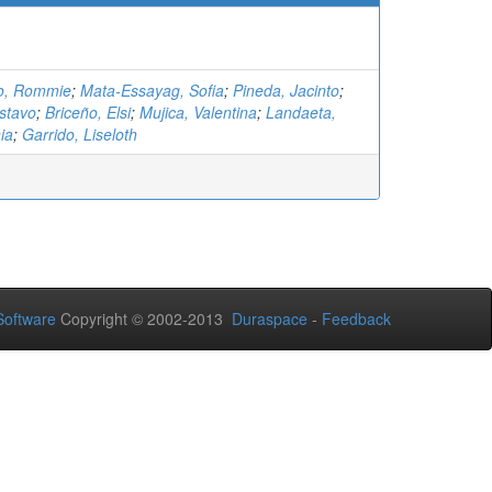
o, Rommie
;
Mata-Essayag, Sofia
;
Pineda, Jacinto
;
stavo
;
Briceño, Elsi
;
Mujica, Valentina
;
Landaeta,
ia
;
Garrido, Liseloth
oftware
Copyright © 2002-2013
Duraspace
-
Feedback