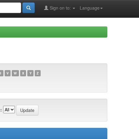
Sign on to:
Language
U
V
W
X
Y
Z
: