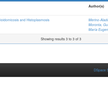
Author(s)
dioidomicosis and Histoplasmosis
Merino-Alad
Moronta, Gu
María Eugen
Showing results 3 to 3 of 3
DSpace S