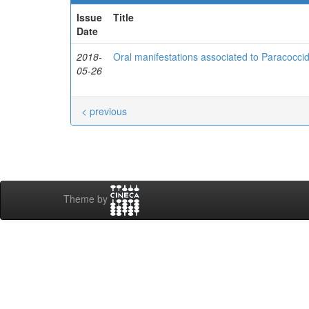
Issue
Title
Date
2018-
Oral manifestations associated to Paracocci
05-26
< previous
Theme by