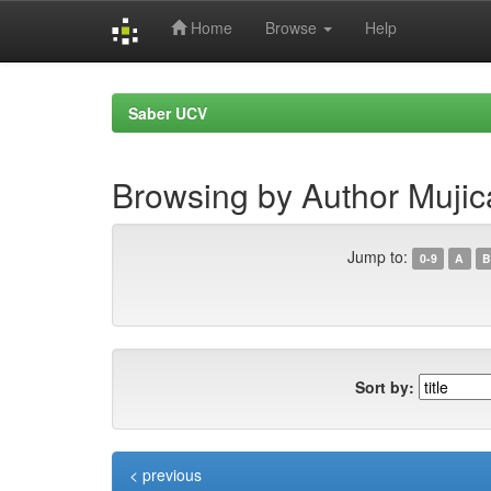
Home
Browse
Help
Skip
navigation
Saber UCV
Browsing by Author Mujic
Jump to:
0-9
A
B
Sort by:
< previous