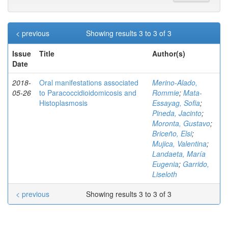
< previous
Showing results 3 to 3 of 3
Issue
Title
Author(s)
Date
2018-
Oral manifestations associated
Merino-Alado,
05-26
to Paracoccidioidomicosis and
Rommie
;
Mata-
Histoplasmosis
Essayag, Sofia
;
Pineda, Jacinto
;
Moronta, Gustavo
;
Briceño, Elsi
;
Mujica, Valentina
;
Landaeta, María
Eugenia
;
Garrido,
Liseloth
< previous
Showing results 3 to 3 of 3