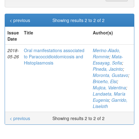
< previous
Showing results 2 to 2 of 2
Issue
Title
Author(s)
Date
2018-
Oral manifestations associated
Merino-Alado,
05-26
to Paracoccidioidomicosis and
Rommie
;
Mata-
Histoplasmosis
Essayag, Sofia
;
Pineda, Jacinto
;
Moronta, Gustavo
;
Briceño, Elsi
;
Mujica, Valentina
;
Landaeta, María
Eugenia
;
Garrido,
Liseloth
< previous
Showing results 2 to 2 of 2