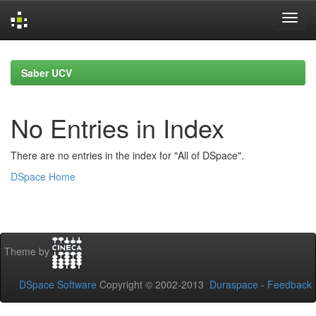
Skip
navigation
Saber UCV
No Entries in Index
There are no entries in the index for "All of DSpace".
DSpace Home
Theme by
DSpace Software
Copyright © 2002-2013
Duraspace
-
Feedback