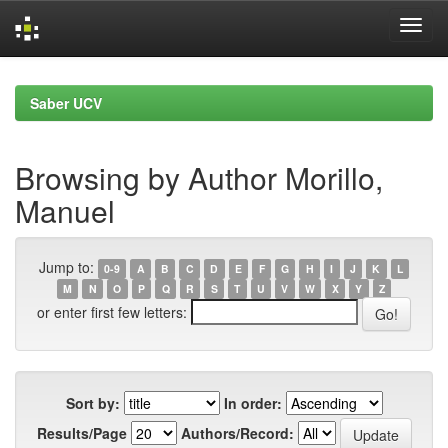
Skip
navigation
Saber UCV
Browsing by Author Morillo,
Manuel
Jump to:
0-9
A
B
C
D
E
F
G
H
I
J
K
L
M
N
O
P
Q
R
S
T
U
V
W
X
Y
Z
or enter first few letters:
Sort by:
In order:
Results/Page
Authors/Record: