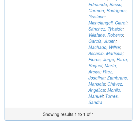
Edmundo
;
Basso,
Carmen
;
Rodríguez,
Gustavo
;
Michelangeli, Claret
;
Sánchez, Tybaide
;
Villafañe, Roberto
;
García, Judith
;
Machado, Wilfre
;
Ascanio, Marisela
;
Flores, Jorge
;
Parra,
Raquel
;
Marín,
Arelys
;
Páez,
Josefina
;
Zambrano,
Marisela
;
Chávez,
Angélica
;
Morillo,
Manuel
;
Torres,
Sandra
Showing results 1 to 1 of 1