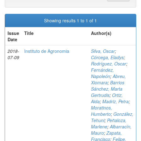
Showing results 1 to 1 of 1
Issue
Title
Author(s)
Date
2018-
Instituto de Agronomia
Silva, Oscar
;
07-09
Córcega, Eladys
;
Rodríguez, Oscar
;
Fernández,
Napoleón
;
Abreu,
Xiomara
;
Barrios
Sánchez, Marta
Gertrudis
;
Ortiz,
Aida
;
Madriz, Petra
;
Moratinos,
Humberto
;
González,
Tehuni
;
Peñaloza,
Marlene
;
Albarracín,
Mauro
;
Zapata,
Francisco
;
Felipe,