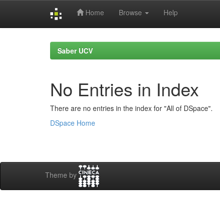
Home
Browse
Help
Skip
navigation
Saber UCV
No Entries in Index
There are no entries in the index for "All of DSpace".
DSpace Home
Theme by