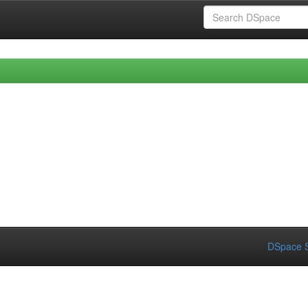
DSpace S