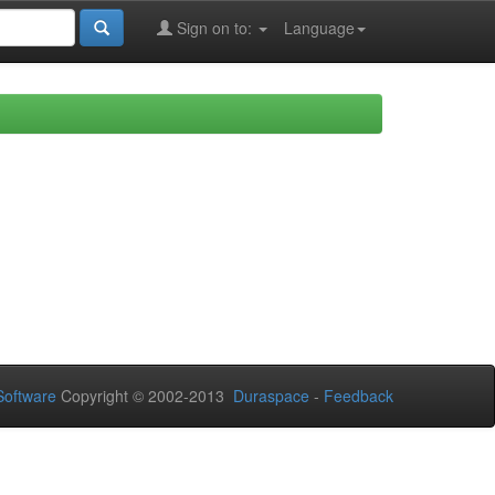
Sign on to:
Language
oftware
Copyright © 2002-2013
Duraspace
-
Feedback