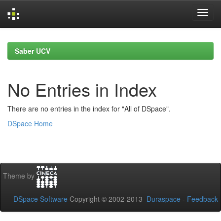
Skip
navigation
Saber UCV
No Entries in Index
There are no entries in the index for "All of DSpace".
DSpace Home
Theme by
DSpace Software
Copyright © 2002-2013
Duraspace
-
Feedback