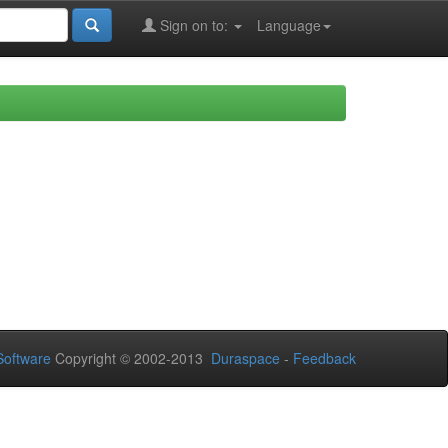
Sign on to:
Language
oftware
Copyright © 2002-2013
Duraspace
-
Feedback