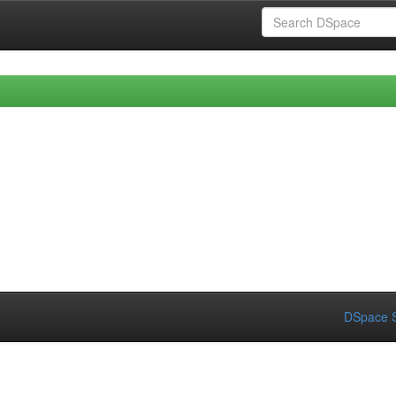
DSpace S