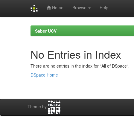
Home
Browse
Help
Skip
navigation
Saber UCV
No Entries in Index
There are no entries in the index for "All of DSpace".
DSpace Home
Theme by