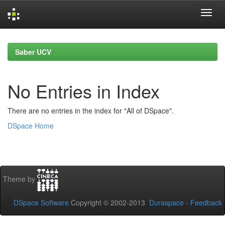
Skip
navigation
Saber UCV
No Entries in Index
There are no entries in the index for "All of DSpace".
DSpace Home
Theme by
DSpace Software
Copyright © 2002-2013
Duraspace
-
Feedback