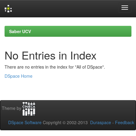
Skip
navigation
Saber UCV
No Entries in Index
There are no entries in the index for "All of DSpace".
DSpace Home
Theme by
DSpace Software
Copyright © 2002-2013
Duraspace
-
Feedback