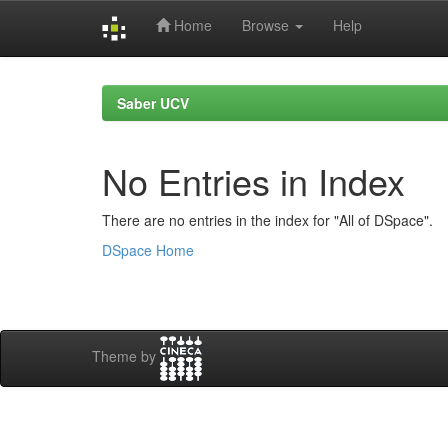
Home
Browse
Help
Skip
navigation
Saber UCV
No Entries in Index
There are no entries in the index for "All of DSpace".
DSpace Home
Theme by