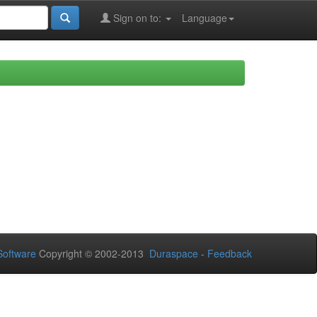
Sign on to:
Language
oftware
Copyright © 2002-2013
Duraspace
-
Feedback