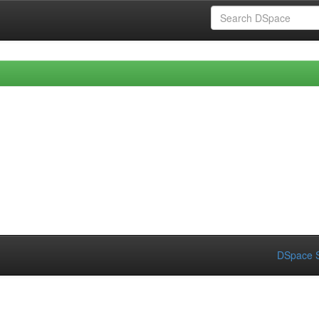
DSpace S