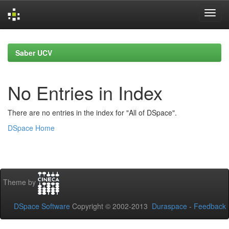
Skip
navigation
Saber UCV
No Entries in Index
There are no entries in the index for "All of DSpace".
DSpace Home
Theme by
DSpace Software
Copyright © 2002-2013
Duraspace
-
Feedback