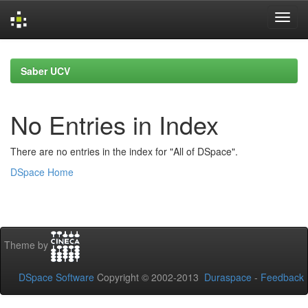
Skip
navigation
Saber UCV
No Entries in Index
There are no entries in the index for "All of DSpace".
DSpace Home
Theme by
DSpace Software
Copyright © 2002-2013
Duraspace
-
Feedback