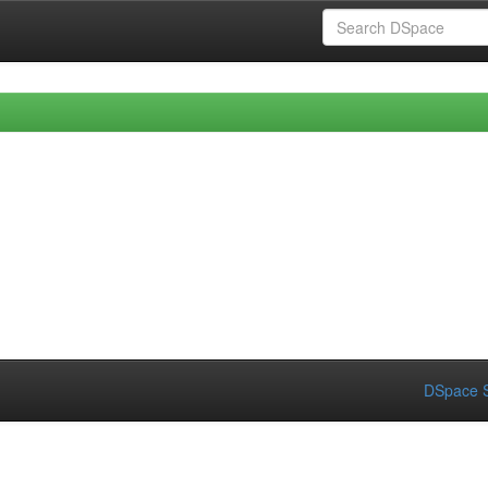
DSpace S