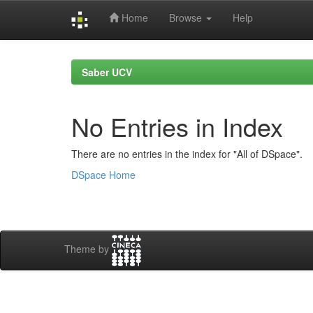
Home
Browse
Help
Skip
navigation
Saber UCV
No Entries in Index
There are no entries in the index for "All of DSpace".
DSpace Home
Theme by