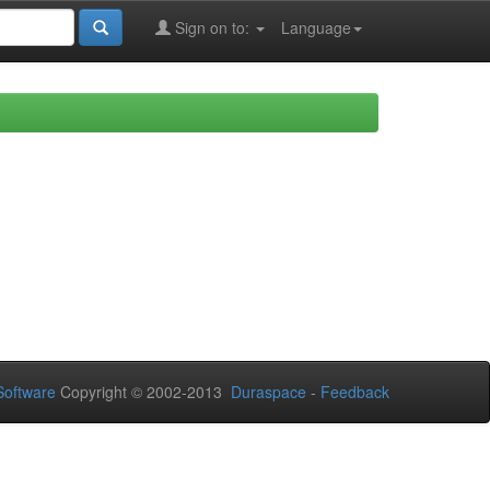
Sign on to:
Language
oftware
Copyright © 2002-2013
Duraspace
-
Feedback