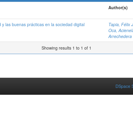
Author(s)
 y las buenas prácticas en la sociedad digital
Tapia, Félix J
Oca, Acienel
Arrechedera
Showing results 1 to 1 of 1
DSpace S