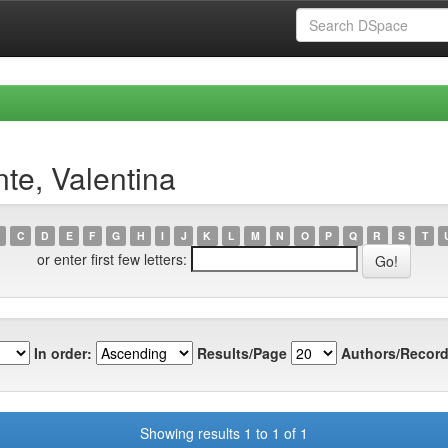
te, Valentina
C
D
E
F
G
H
I
J
K
L
M
N
O
P
Q
R
S
T
or enter first few letters:
In order:
Results/Page
Authors/Record
Showing results 1 to 1 of 1