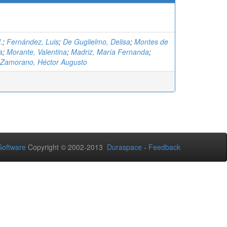
.
;
Fernández, Luis
;
De Guglielmo, Delisa
;
Montes de
a
;
Morante, Valentina
;
Madriz, María Fernanda
;
 Zamorano, Héctor Augusto
oftware
Copyright © 2002-2013
Duraspace
-
Feedback