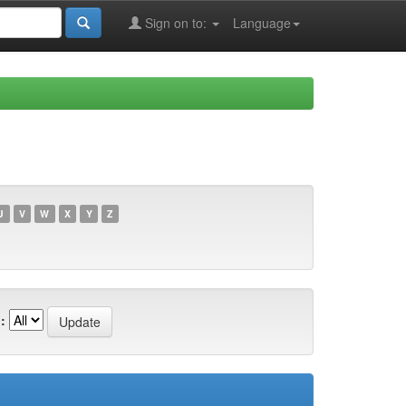
Sign on to:
Language
U
V
W
X
Y
Z
: