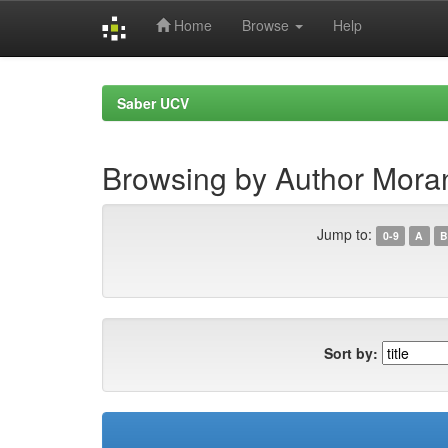
Home
Browse
Help
Skip
navigation
Saber UCV
Browsing by Author Moran
Jump to:
0-9
A
B
Sort by: