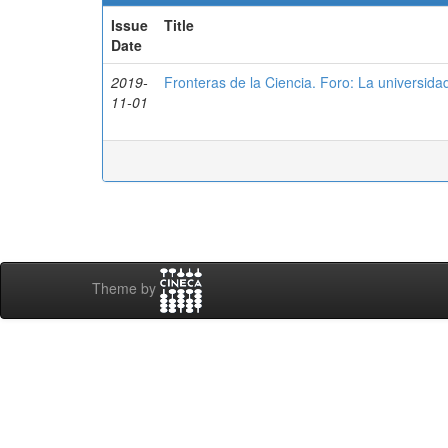
Issue
Title
Date
2019-
Fronteras de la Ciencia. Foro: La universidad
11-01
Theme by