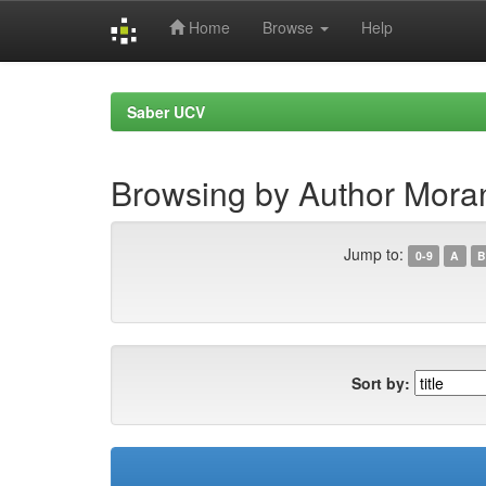
Home
Browse
Help
Skip
navigation
Saber UCV
Browsing by Author Moran
Jump to:
0-9
A
B
Sort by: