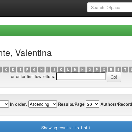
te, Valentina
C
D
E
F
G
H
I
J
K
L
M
N
O
P
Q
R
S
T
or enter first few letters:
In order:
Results/Page
Authors/Record
Showing results 1 to 1 of 1