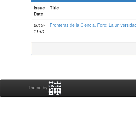
Issue
Title
Date
2019-
Fronteras de la Ciencia. Foro: La universidad
11-01
Theme by