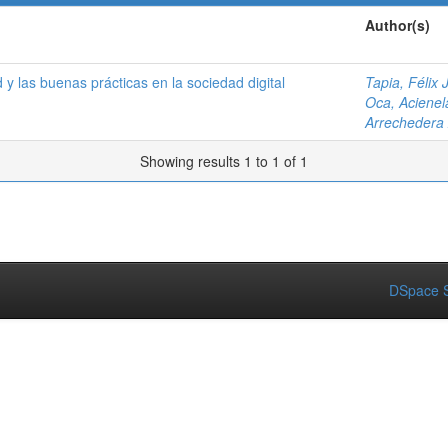
Author(s)
 y las buenas prácticas en la sociedad digital
Tapia, Félix J
Oca, Acienel
Arrechedera
Showing results 1 to 1 of 1
DSpace S