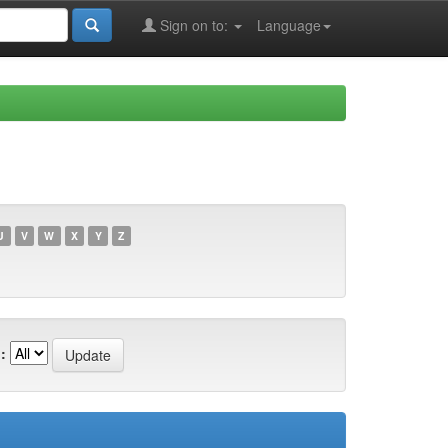
Sign on to:
Language
U
V
W
X
Y
Z
: