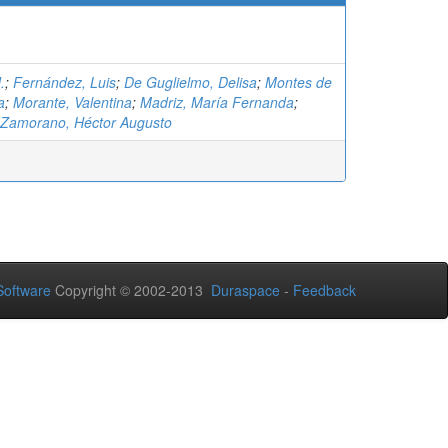
.
;
Fernández, Luis
;
De Guglielmo, Delisa
;
Montes de
a
;
Morante, Valentina
;
Madriz, María Fernanda
;
 Zamorano, Héctor Augusto
oftware
Copyright © 2002-2013
Duraspace
-
Feedback