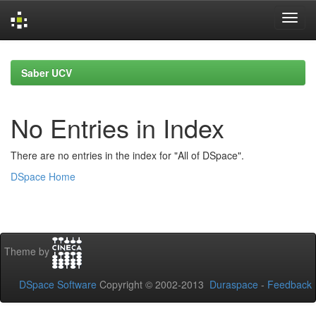
Skip
navigation
Saber UCV
No Entries in Index
There are no entries in the index for "All of DSpace".
DSpace Home
Theme by
DSpace Software
Copyright © 2002-2013
Duraspace
-
Feedback