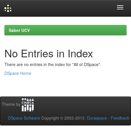
Skip
navigation
Saber UCV
No Entries in Index
There are no entries in the index for "All of DSpace".
DSpace Home
Theme by
DSpace Software
Copyright © 2002-2013
Duraspace
-
Feedback