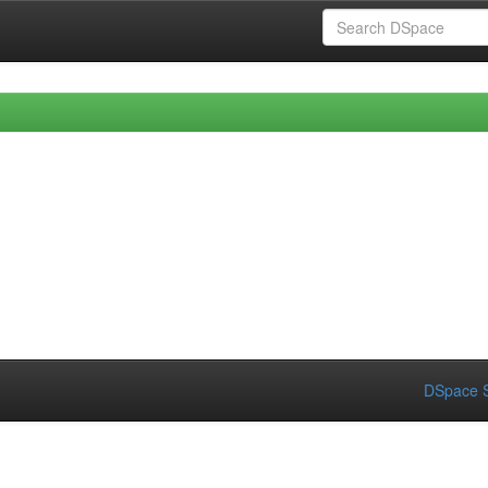
DSpace S