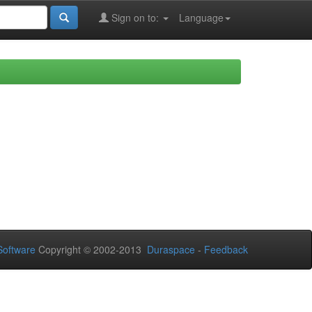
Sign on to:
Language
oftware
Copyright © 2002-2013
Duraspace
-
Feedback