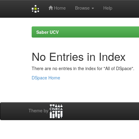
Home
Browse
Help
Skip
navigation
Saber UCV
No Entries in Index
There are no entries in the index for "All of DSpace".
DSpace Home
Theme by