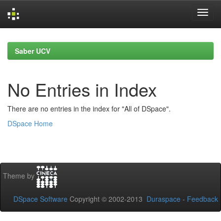
Skip
navigation
Saber UCV
No Entries in Index
There are no entries in the index for "All of DSpace".
DSpace Home
Theme by
DSpace Software
Copyright © 2002-2013
Duraspace
-
Feedback