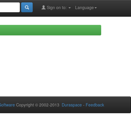
Sign on to:
Language
oftware
Copyright © 2002-2013
Duraspace
-
Feedback