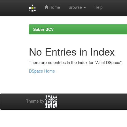
Home
Browse
Help
Skip
navigation
Saber UCV
No Entries in Index
There are no entries in the index for "All of DSpace".
DSpace Home
Theme by