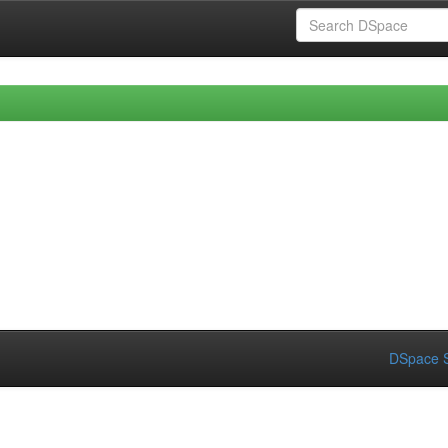
DSpace S