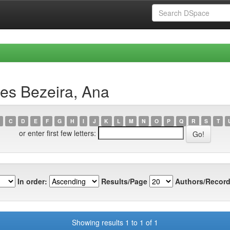
es Bezeira, Ana
C
D
E
F
G
H
I
J
K
L
M
N
O
P
Q
R
S
T
or enter first few letters:
In order:
Results/Page
Authors/Record
Showing results 1 to 1 of 1