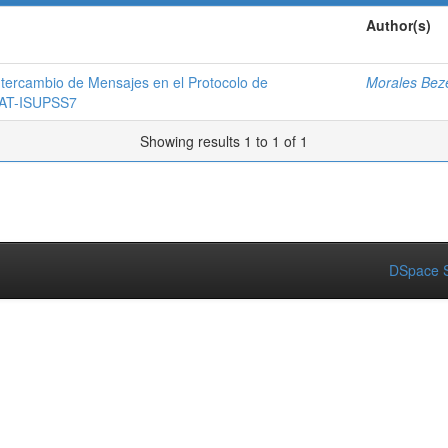
Author(s)
ntercambio de Mensajes en el Protocolo de
Morales Beze
 SAT-ISUPSS7
Showing results 1 to 1 of 1
DSpace S