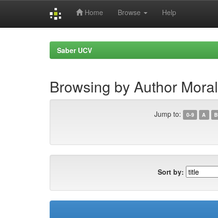
Home
Browse
Help
Skip
navigation
Saber UCV
Browsing by Author Moral
Jump to:
0-9
A
B
Sort by: