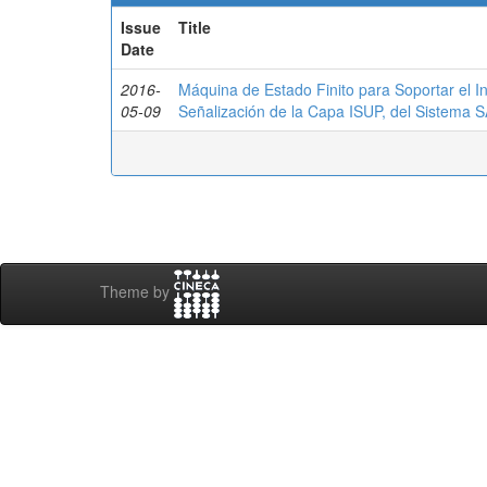
Issue
Title
Date
2016-
Máquina de Estado Finito para Soportar el I
05-09
Señalización de la Capa ISUP, del Sistema
Theme by