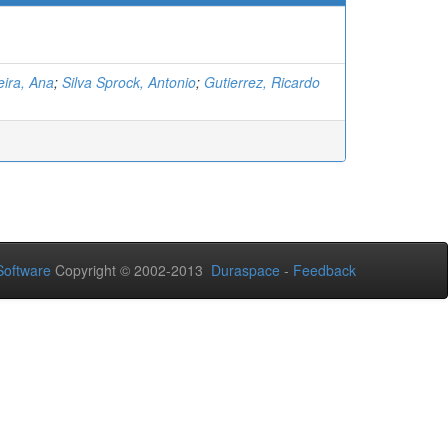
ira, Ana
;
Silva Sprock, Antonio
;
Gutierrez, Ricardo
oftware
Copyright © 2002-2013
Duraspace
-
Feedback