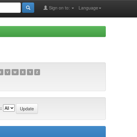
Sign on to:
Language
U
V
W
X
Y
Z
: