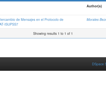
Author(s)
ntercambio de Mensajes en el Protocolo de
Morales Beze
 SAT-ISUPSS7
Showing results 1 to 1 of 1
DSpace S