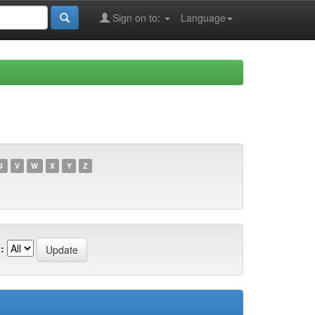
Sign on to:
Language
U
V
W
X
Y
Z
: