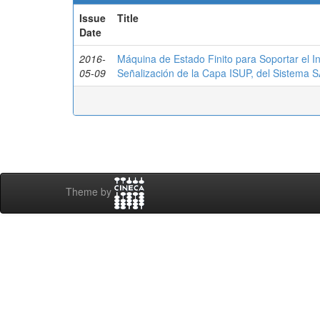
Issue
Title
Date
2016-
Máquina de Estado Finito para Soportar el I
05-09
Señalización de la Capa ISUP, del Sistema
Theme by