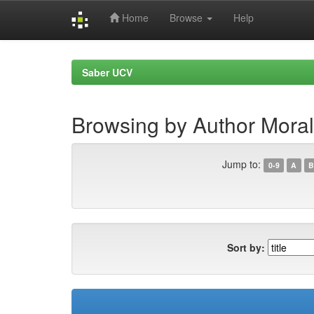
Home
Browse
Help
Skip
navigation
Saber UCV
Browsing by Author Moral
Jump to:
0-9
A
B
Sort by: