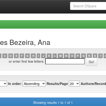
es Bezeira, Ana
C
D
E
F
G
H
I
J
K
L
M
N
O
P
Q
R
S
T
or enter first few letters:
In order:
Results/Page
Authors/Record
Showing results 1 to 1 of 1