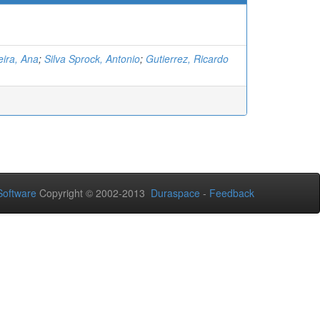
ira, Ana
;
Silva Sprock, Antonio
;
Gutierrez, Ricardo
oftware
Copyright © 2002-2013
Duraspace
-
Feedback