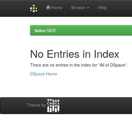
Home
Browse
Help
Skip
navigation
Saber UCV
No Entries in Index
There are no entries in the index for "All of DSpace".
DSpace Home
Theme by