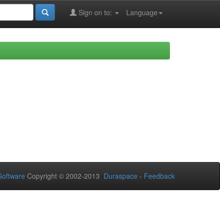
Sign on to:
Language
oftware
Copyright © 2002-2013
Duraspace
-
Feedback