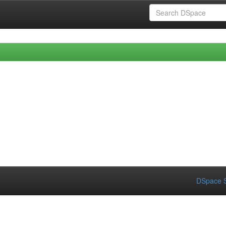
DSpace S