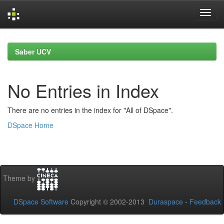
Skip
navigation
Saber UCV
No Entries in Index
There are no entries in the index for "All of DSpace".
DSpace Home
Theme by
DSpace Software
Copyright © 2002-2013
Duraspace
-
Feedback