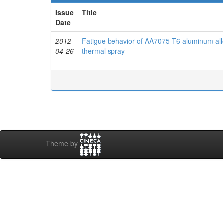
Issue
Title
Date
2012-
Fatigue behavior of AA7075-T6 aluminum a
04-26
thermal spray
Theme by