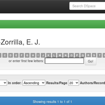
rrilla, E. J.
C
D
E
F
G
H
I
J
K
L
M
N
O
P
Q
R
S
T
or enter first few letters:
In order:
Results/Page
Authors/Record
Showing results 1 to 1 of 1