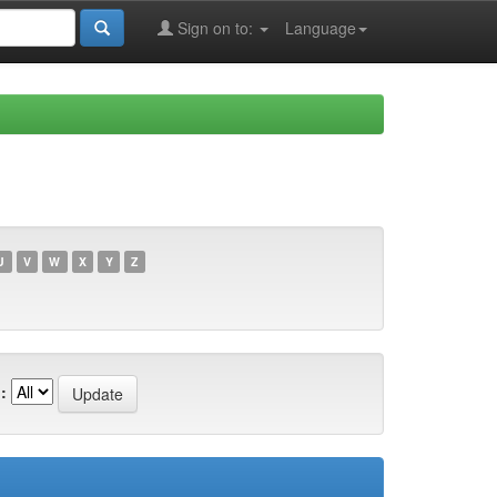
Sign on to:
Language
U
V
W
X
Y
Z
: