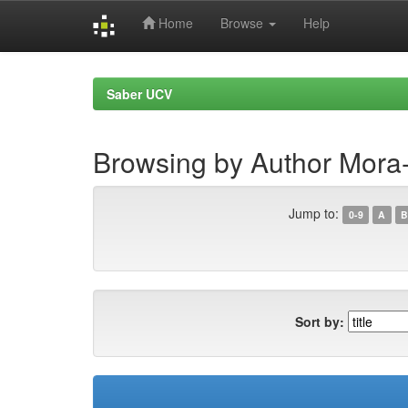
Home
Browse
Help
Skip
navigation
Saber UCV
Browsing by Author Mora-Zo
Jump to:
0-9
A
B
Sort by: