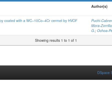
Author(s)
lloy coated with a WC–10Co–4Cr cermet by HVOF
Puchi-Cabrera
Mora-Zorrilla,
G.
;
Ochoa-Pe
Showing results 1 to 1 of 1
DSpace S