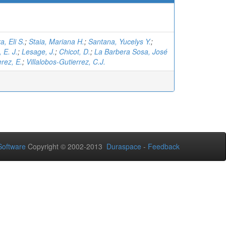
, Eli S.
;
Staia, Mariana H.
;
Santana, Yucelys Y.
;
 E. J.
;
Lesage, J.
;
Chicot, D.
;
La Barbera Sosa, José
rez, E.
;
Villalobos-Gutierrez, C.J.
oftware
Copyright © 2002-2013
Duraspace
-
Feedback